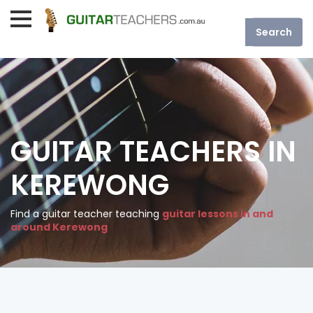
GUITAR TEACHERS IN
KEREWONG
Find a guitar teacher teaching
guitar lessons in and
around Kerewong