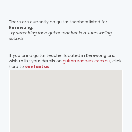
There are currently no guitar teachers listed for
Kerewong
.
Try searching for a guitar teacher in a surrounding
suburb
If you are a guitar teacher located in Kerewong and
wish to list your details on
guitarteachers.com.au
, click
here to
contact us