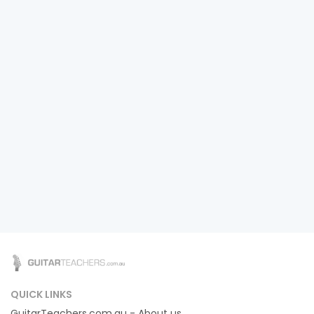
QUICK LINKS
GuitarTeachers.com.au - About us