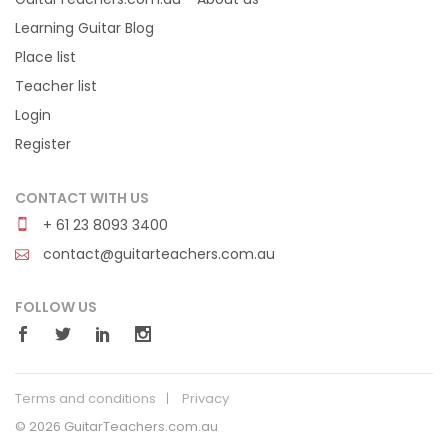
Learning Guitar Blog
Place list
Teacher list
Login
Register
CONTACT WITH US
+ 61 23 8093 3400
contact@guitarteachers.com.au
FOLLOW US
Terms and conditions
Privacy
© 2026 GuitarTeachers.com.au