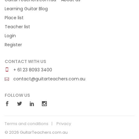
Learning Guitar Blog
Place list
Teacher list
Login
Register
CONTACT WITH US
+ 61 23 8093 3400
contact@guitarteachers.com.au
FOLLOW US
Terms and conditions
Privacy
© 2026 GuitarTeachers.com.au