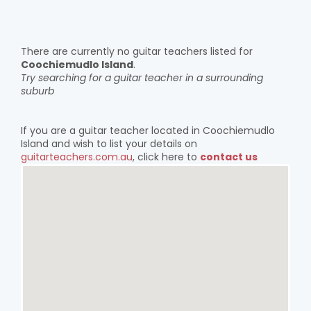
There are currently no guitar teachers listed for
Coochiemudlo Island
.
Try searching for a guitar teacher in a surrounding
suburb
If you are a guitar teacher located in Coochiemudlo
Island and wish to list your details on
guitarteachers.com.au
, click here to
contact us