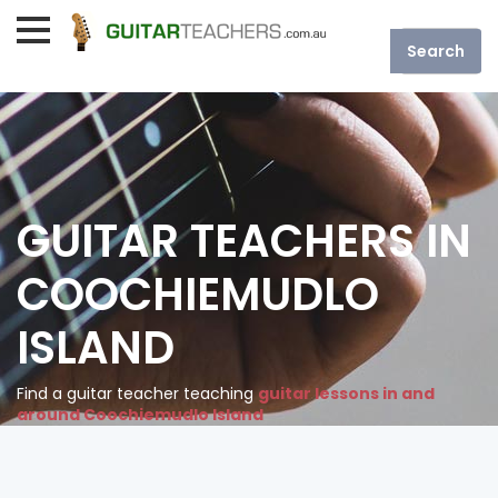
GUITAR TEACHERS IN
COOCHIEMUDLO
ISLAND
Find a guitar teacher teaching
guitar lessons in and
around Coochiemudlo Island