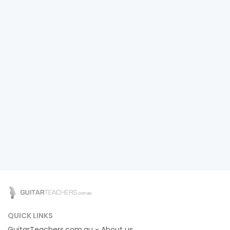
QUICK LINKS
GuitarTeachers.com.au - About us