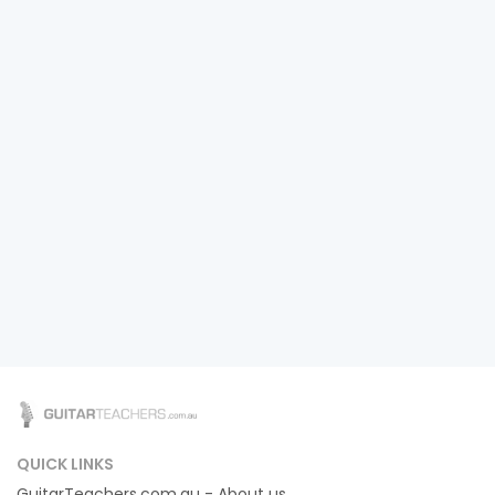
QUICK LINKS
GuitarTeachers.com.au - About us