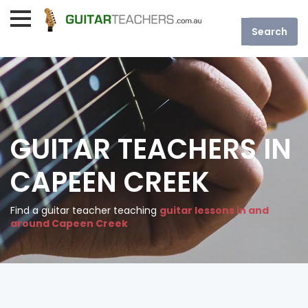
GUITAR TEACHERS IN
CAPEEN CREEK
Find a guitar teacher teaching
guitar lessons in and
around Capeen Creek