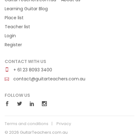
Learning Guitar Blog
Place list
Teacher list
Login
Register
CONTACT WITH US
+ 61 23 8093 3400
contact@guitarteachers.com.au
FOLLOW US
Terms and conditions
Privacy
© 2026 GuitarTeachers.com.au