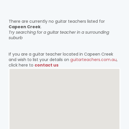
There are currently no guitar teachers listed for
Capeen Creek
.
Try searching for a guitar teacher in a surrounding
suburb
If you are a guitar teacher located in Capeen Creek
and wish to list your details on
guitarteachers.com.au
,
click here to
contact us